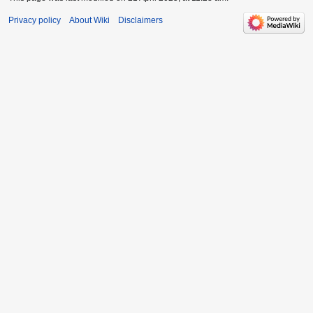
Privacy policy
About Wiki
Disclaimers